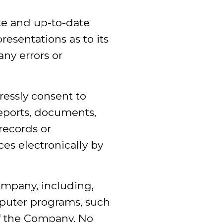
te and up-to-date
esentations as to its
any errors or
ressly consent to
eports, documents,
records or
es electronically by
ompany, including,
omputer programs, such
of the Company. No