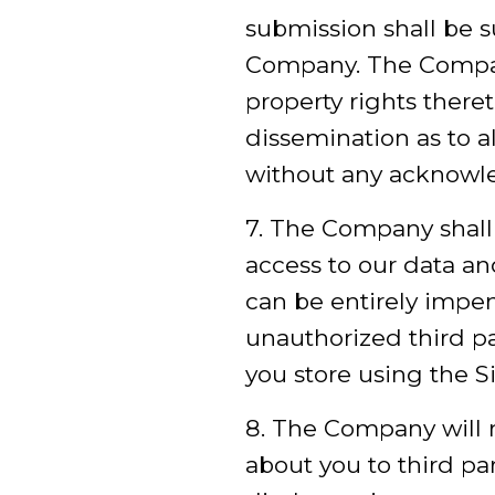
submission shall be s
Company. The Company 
property rights theret
dissemination as to a
without any acknowl
7. The Company shall 
access to our data a
can be entirely impen
unauthorized third par
you store using the Si
8. The Company will n
about you to third pa