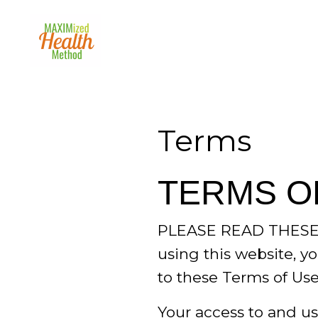
Terms
TERMS O
PLEASE READ THESE
using this website, yo
to these Terms of Use
Your access to and use