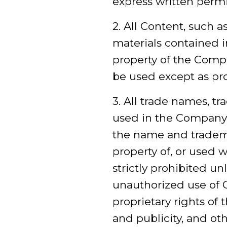
express written perm
2. All Content, such a
materials contained i
property of the Comp
be used except as pr
3. All trade names, t
used in the Company 
the name and tradem
property of, or used 
strictly prohibited u
unauthorized use of 
proprietary rights of 
and publicity, and ot