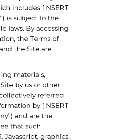
ich includes [INSERT
 is subject to the
le laws. By accessing
ation, the Terms of
nd the Site are
ining materials,
Site by us or other
(collectively referred
nformation by [INSERT
y”) and are the
ree that such
 Javascript, graphics,