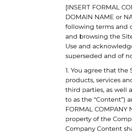
[INSERT FORMAL COMP
DOMAIN NAME or NAMES
following terms and c
and browsing the Site,
Use and acknowledge
superseded and of no 
1. You agree that the S
products, services an
third parties, as well 
to as the “Content”) 
FORMAL COMPANY NAME–
property of the Compa
Company Content shall