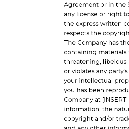
Agreement or in the S
any license or right 
the express written 
respects the copyright
The Company has the 
containing materials t
threatening, libelous
or violates any party’
your intellectual pro
you has been reproduc
Company at [INSERT 
information, the natur
copyright and/or trad
and any other informa