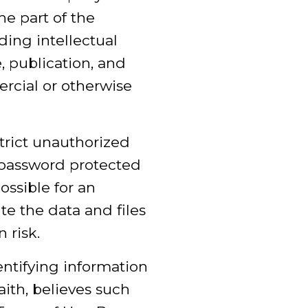
he part of the
ding intellectual
e, publication, and
rcial or otherwise
trict unauthorized
 password protected
ssible for an
ute the data and files
 risk.
entifying information
ith, believes such