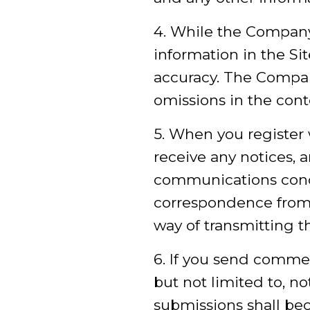
4. While the Company
information in the Si
accuracy. The Company 
omissions in the conte
5. When you register 
receive any notices,
communications conce
correspondence from 
way of transmitting t
6. If you send comme
but not limited to, n
submissions shall be