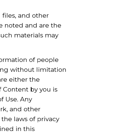
 files, and other
se noted and are the
such materials may
formation of people
ng without limitation
e either the
f Content by you is
of Use. Any
rk, and other
 the laws of privacy
ined in this