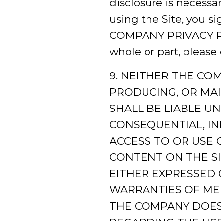
disclosure is necessa
using the Site, you s
COMPANY PRIVACY POLI
whole or part, please 
9. NEITHER THE CO
PRODUCING, OR MAI
SHALL BE LIABLE U
CONSEQUENTIAL, IN
ACCESS TO OR USE O
CONTENT ON THE SI
EITHER EXPRESSED O
WARRANTIES OF MER
THE COMPANY DOES