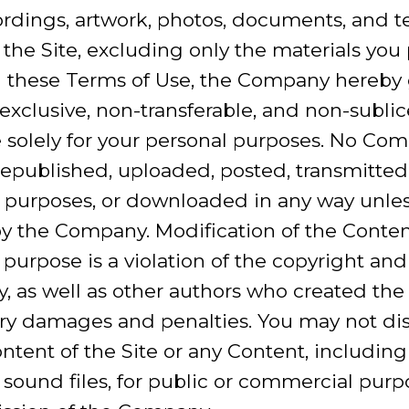
rdings, artwork, photos, documents, and tex
 the Site, excluding only the materials you 
 these Terms of Use, the Company hereby g
-exclusive, non-transferable, and non-sublic
te solely for your personal purposes. No C
epublished, uploaded, posted, transmitted,
 purposes, or downloaded in any way unles
by the Company. Modification of the Conten
 purpose is a violation of the copyright and
, as well as other authors who created the
ry damages and penalties. You may not dist
ntent of the Site or any Content, including
r sound files, for public or commercial pur