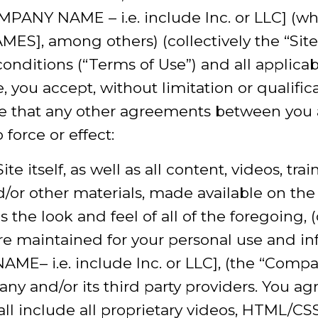
ANY NAME – i.e. include Inc. or LLC] (wh
], among others) (collectively the “Site”)
onditions (“Terms of Use”) and all applicab
 you accept, without limitation or qualific
 that any other agreements between you a
force or effect:
ite itself, as well as all content, videos, tra
d/or other materials, made available on the 
as the look and feel of all of the foregoing, 
are maintained for your personal use and i
 i.e. include Inc. or LLC], (the “Compan
ny and/or its third party providers. You ag
 include all proprietary videos, HTML/CSS,