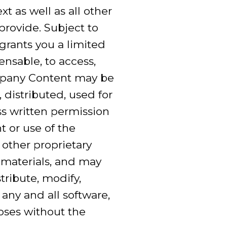
t as well as all other
provide. Subject to
rants you a limited
ensable, to access,
ompany Content may be
 distributed, used for
s written permission
t or use of the
 other proprietary
 materials, and may
ribute, modify,
 any and all software,
poses without the