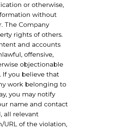
ication or otherwise,
nformation without
er. The Company
rty rights of others.
ontent and accounts
lawful, offensive,
erwise objectionable
 If you believe that
 any work belonging to
ay, you may notify
our name and contact
 all relevant
/URL of the violation,