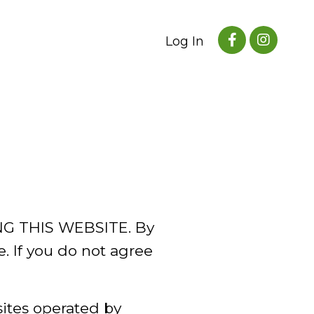
Log In
G THIS WEBSITE. By
e. If you do not agree
sites operated by