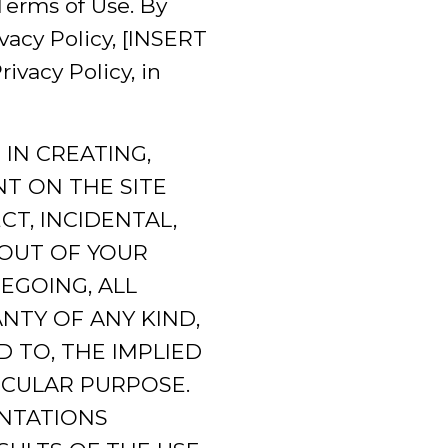
Terms of Use. By
vacy Policy, [INSERT
vacy Policy, in
IN CREATING,
T ON THE SITE
T, INCIDENTAL,
 OUT OF YOUR
EGOING, ALL
NTY OF ANY KIND,
D TO, THE IMPLIED
ICULAR PURPOSE.
NTATIONS