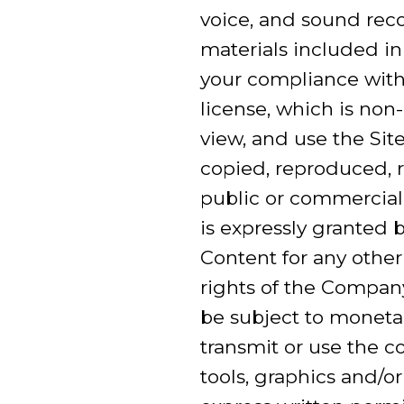
voice, and sound reco
materials included in
your compliance with
license, which is non
view, and use the Si
copied, reproduced, r
public or commercial
is expressly granted 
Content for any other
rights of the Company
be subject to moneta
transmit or use the co
tools, graphics and/o