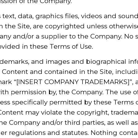
ission of the Company.
s text, data, graphics files, videos and sound
n the Site, are copyrighted unless otherwi
any and/or a supplier to the Company. No 
ovided in these Terms of Use.
rademarks, and images and biographical in
Content and contained in the Site, includi
ark “[INSERT COMPANY TRADEMARKS]”, ar
with permission by, the Company. The use o
nless specifically permitted by these Terms 
Content may violate the copyright, tradema
the Company and/or third parties, as well as
her regulations and statutes. Nothing conta