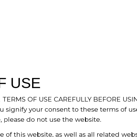
F USE
 TERMS OF USE CAREFULLY BEFORE USIN
u signify your consent to these terms of us
, please do not use the website.
 of this website, as well as all related web