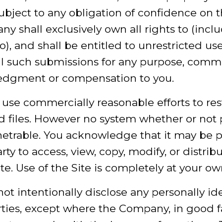
ubject to any obligation of confidence on t
shall exclusively own all rights to (inclu
o), and shall be entitled to unrestricted us
ll such submissions for any purpose, comme
edgment or compensation to you.
use commercially reasonable efforts to res
nd files. However no system whether or not
etrable. You acknowledge that it may be po
ty to access, view, copy, modify, or distrib
te. Use of the Site is completely at your own
ot intentionally disclose any personally id
rties, except where the Company, in good fa