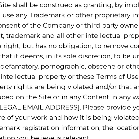
ite shall be construed as granting, by impl
to use any Trademark or other proprietary i
consent of the Company or third party own
, trademark and all other intellectual prope
right, but has no obligation, to remove c
hat it deems, in its sole discretion, to be un
, defamatory, pornographic, obscene or oth
s intellectual property or these Terms of Use.
perty rights are being violated and/or that
ed on the Site or in any Content in any w
LEGAL EMAIL ADDRESS]. Please provide y
e of your work and how it is being violated,
emark registration information, the location
tion you believe is relevant.