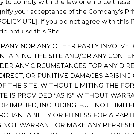
ry to comply with the law or enforce these 
ignify your acceptance of the Company’s Pri
CY URL]. If you do not agree with this Pri
do not use this Site.
MPANY NOR ANY OTHER PARTY INVOLVED 
NTAINING THE SITE AND/OR ANY CONTEN
NDER ANY CIRCUMSTANCES FOR ANY DIREC
DIRECT, OR PUNITIVE DAMAGES ARISING
F THE SITE. WITHOUT LIMITING THE FOR
TE IS PROVIDED “AS IS” WITHOUT WARRA
R IMPLIED, INCLUDING, BUT NOT LIMITE
CHANTABILITY OR FITNESS FOR A PART
 NOT WARRANT OR MAKE ANY REPRESE