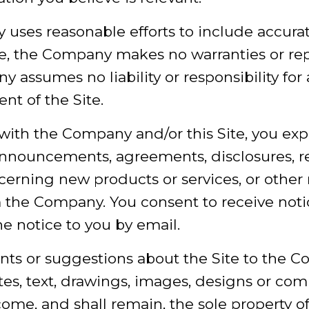
 uses reasonable efforts to include accura
te, the Company makes no warranties or repr
assumes no liability or responsibility for 
nt of the Site.
with the Company and/or this Site, you exp
 announcements, agreements, disclosures, r
rning new products or services, or other 
the Company. You consent to receive notic
he notice to you by email.
nts or suggestions about the Site to the C
otes, text, drawings, images, designs or c
come, and shall remain, the sole property 